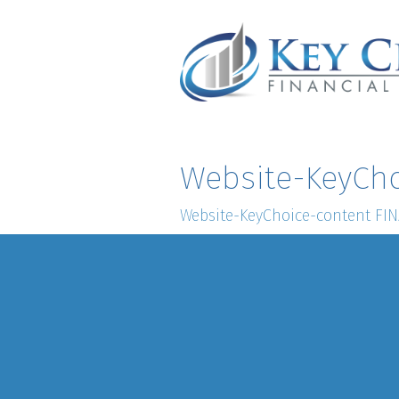
Website-KeyCho
Website-KeyChoice-content FI