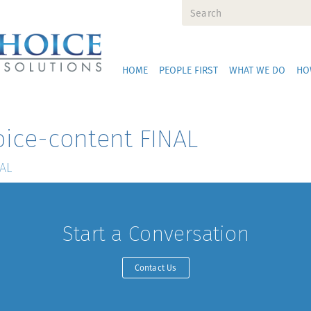
HOME
PEOPLE FIRST
WHAT WE DO
HO
ice-content FINAL
NAL
Start a Conversation
Contact Us