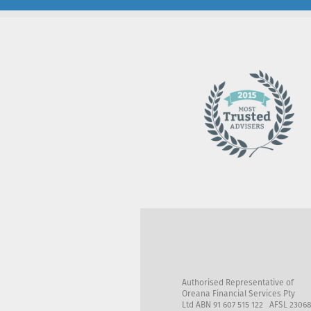
Authorised Representative of
Oreana Financial Services Pty
Ltd ABN 91 607 515 122 AFSL 2306