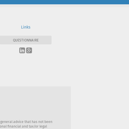
Links
QUESTIONNAIRE
 general advice that has not been
nal financial and tax/or legal