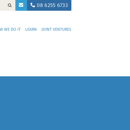
08 6255 6733
W WE DO IT
LEARN
JOINT VENTURES