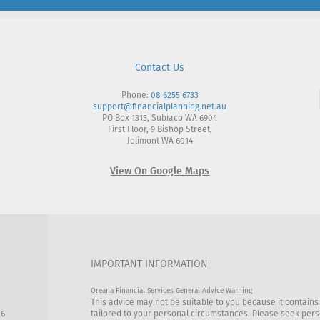
Contact Us
Phone:
08 6255 6733
support@financialplanning.net.au
PO Box 1315, Subiaco WA 6904
First Floor, 9 Bishop Street,
Jolimont WA 6014
View On Google Maps
IMPORTANT INFORMATION
Oreana Financial Services General Advice Warning
This advice may not be suitable to you because it contains
86
tailored to your personal circumstances. Please seek perso